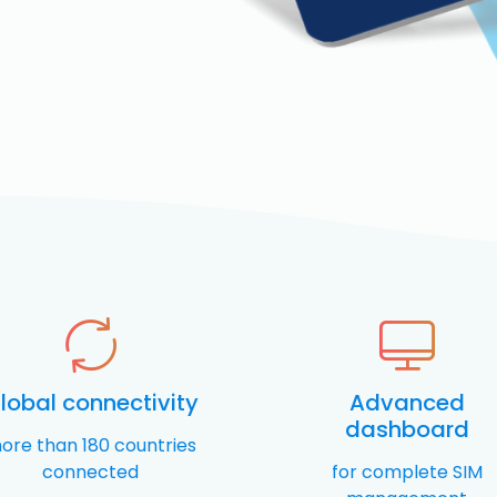
lobal connectivity
Advanced
dashboard
ore than 180 countries
connected
for complete SIM