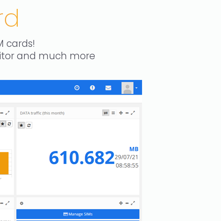
rd
M cards!
nitor and much more