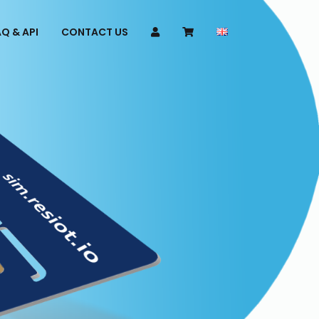
Q & API
CONTACT US