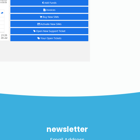
newsletter
Email Address