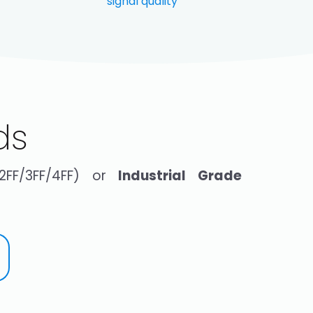
signal quality
ds
(2FF/3FF/4FF) or
Industrial Grade