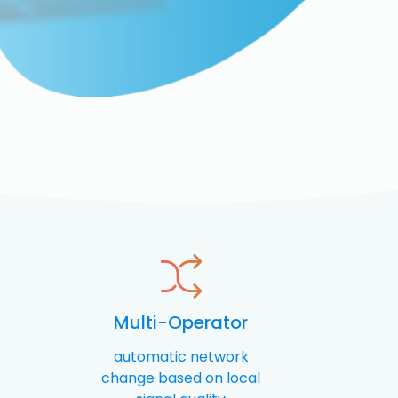
Multi-Operator
automatic network
change based on local