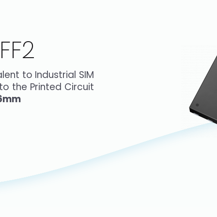
FF2
ent to Industrial SIM
o the Printed Circuit
6mm