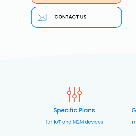
CONTACT US
Specific Plans
G
for IoT and M2M devices
m