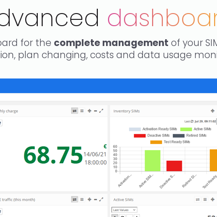
dvanced
dashboa
ard for the
complete management
of your SI
ation, plan changing, costs and data usage mo