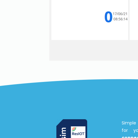
Simple 
for 
connec