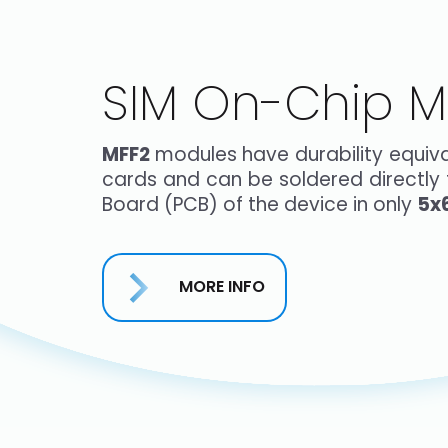
SIM On-Chip M
MFF2
modules have durability equival
cards and can be soldered directly t
Board (PCB) of the device in only
5x
MORE INFO