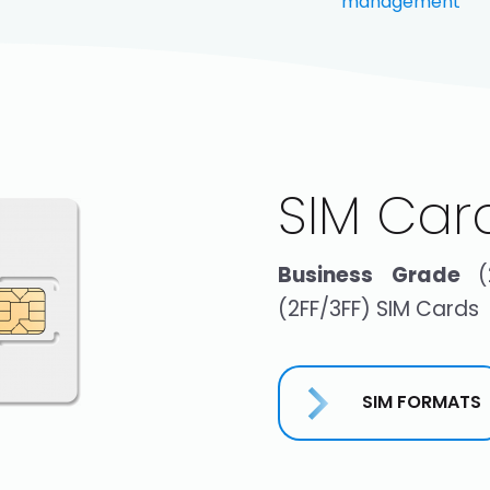
management
SIM Car
Business Grade
(2FF/3FF) SIM Cards
SIM FORMATS