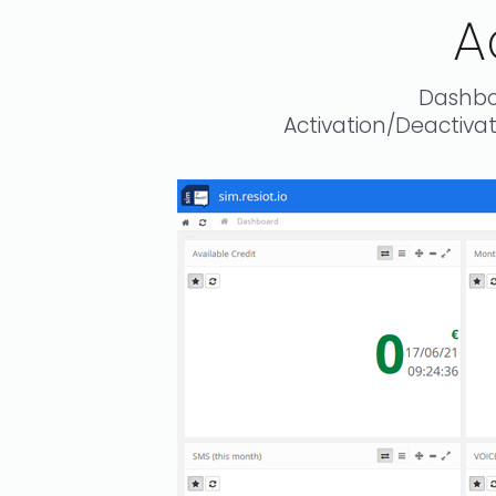
A
Dashbo
Activation/Deactiv