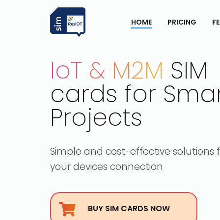
HOME
PRICING
F
IoT & M2M
SIM
cards for Sma
Projects
Simple and cost-effective solutions 
your devices connection
BUY SIM CARDS NOW