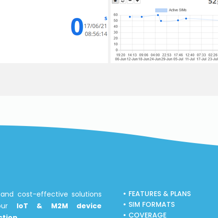
FEATURES & PLANS
and cost-effective solutions
SIM FORMATS
your
IoT & M2M device
COVERAGE
tion