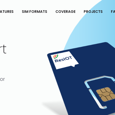
EATURES
SIM FORMATS
COVERAGE
PROJECTS
FA
rt
for